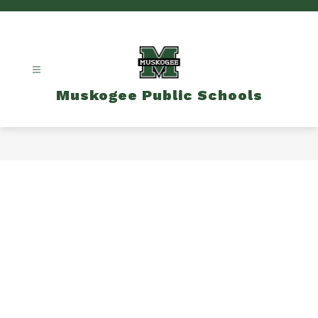
Skip
to
content
Muskogee Public Schools