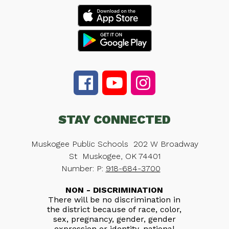
STAY CONNECTED
Muskogee Public Schools
202 W Broadway
St
Muskogee, OK 74401
Number:
P:
918-684-3700
NON - DISCRIMINATION
There will be no discrimination in
the district because of race, color,
sex, pregnancy, gender, gender
expression or identity, national