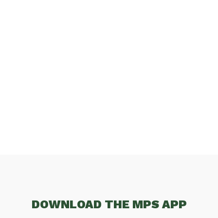
DOWNLOAD THE MPS APP