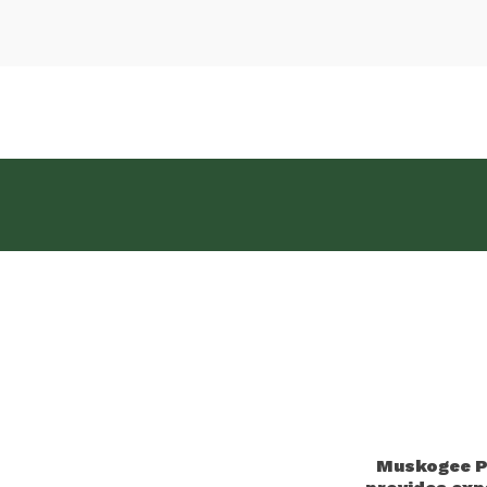
Muskogee Pu