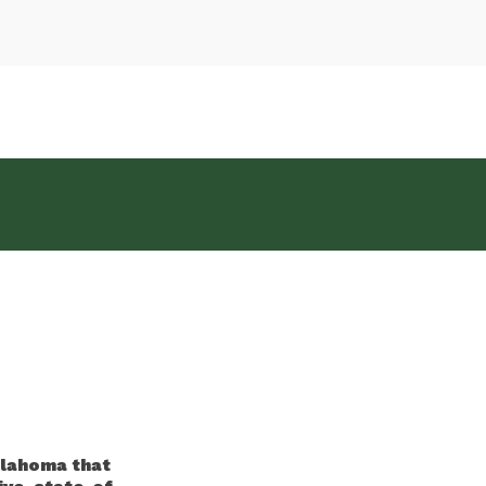
klahoma that