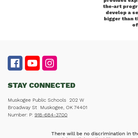
provides exp
the-art progr
develop a s
bigger than 
of
STAY CONNECTED
Muskogee Public Schools
202 W
Broadway St
Muskogee, OK 74401
Number:
P:
918-684-3700
There will be no discrimination in th