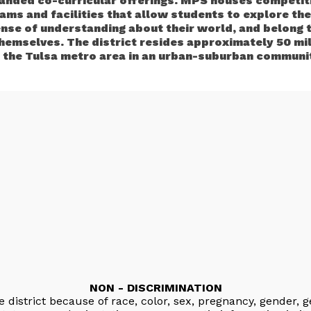
anded co-curricular offerings. MPS houses competiti
ams and facilities that allow students to explore thei
ense of understanding about their world, and belong 
themselves. The district resides approximately 50 mi
 the Tulsa metro area in an urban-suburban communi
NON - DISCRIMINATION
e district because of race, color, sex, pregnancy, gender, g