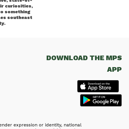
ve, state-of-
r curiosities,
to something
les southeast
ty.
DOWNLOAD THE MPS
APP
ender expression or identity, national