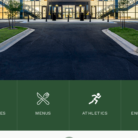
TES
MENUS
ATHLETICS
EN