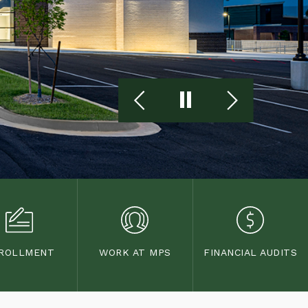
ROLLMENT
WORK AT MPS
FINANCIAL AUDITS