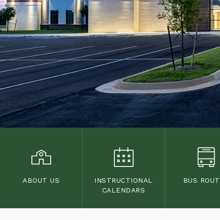
ABOUT US
INSTRUCTIONAL
BUS ROU
CALENDARS