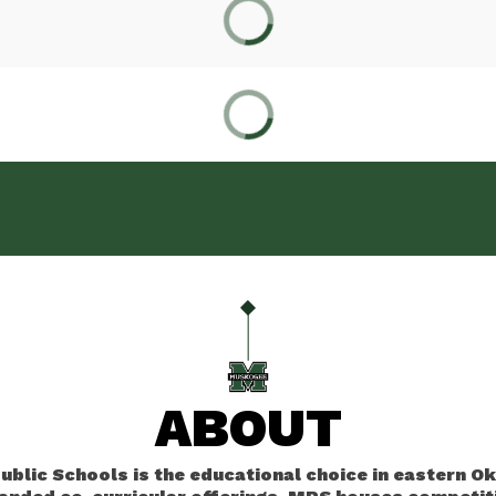
ABOUT
blic Schools is the educational choice in eastern O