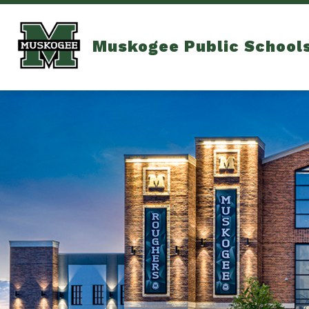
Skip
to
content
Muskogee Public School